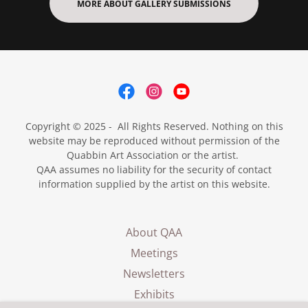
MORE ABOUT GALLERY SUBMISSIONS
Copyright © 2025 - All Rights Reserved. Nothing on this
website may be reproduced without permission of the
Quabbin Art Association or the artist.
QAA assumes no liability for the security of contact
information supplied by the artist on this website.
About QAA
Meetings
Newsletters
Exhibits