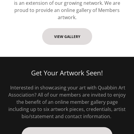
is an extension of our growing network. We are
proud to provide an online gallery of Members
artwork.
VIEW GALLERY
Get Your Artwork Seen!
Interested in showcasing your art with Quabbin Art
Association? All of our members are invited to enjoy
the benefit of an online member gallery page
including up to six artwork pieces, credentials, artist
bio/statement and contact information.