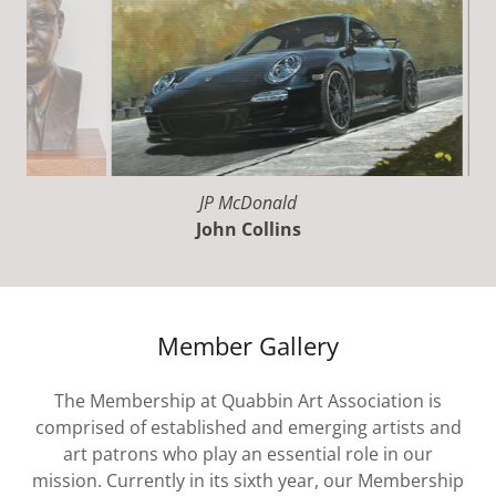
Turn 14
John Collins
Member Gallery
The Membership at Quabbin Art Association is
comprised of established and emerging artists and
art patrons who play an essential role in our
mission. Currently in its sixth year, our Membership