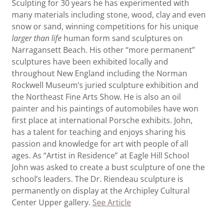
Sculpting for 30 years he has experimented with
many materials including stone, wood, clay and even
snow or sand, winning competitions for his unique
larger than life
human form sand sculptures on
Narragansett Beach. His other “more permanent”
sculptures have been exhibited locally and
throughout New England including the Norman
Rockwell Museum’s juried sculpture exhibition and
the Northeast Fine Arts Show. He is also an oil
painter and his paintings of automobiles have won
first place at international Porsche exhibits. John,
has a talent for teaching and enjoys sharing his
passion and knowledge for art with people of all
ages. As “Artist in Residence” at Eagle Hill School
John was asked to create a bust sculpture of one the
school’s leaders. The Dr. Riendeau sculpture is
permanently on display at the Archipley Cultural
Center Upper gallery.
See Article