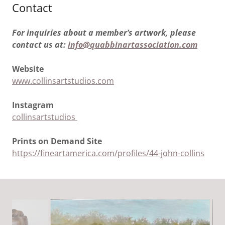
Contact
For inquiries about a member’s artwork, please
contact us at:
info@quabbinartassociation.com
Website
www.collinsartstudios.com
Instagram
collinsartstudios
Prints on Demand Site
https://fineartamerica.com/profiles/44-john-collins