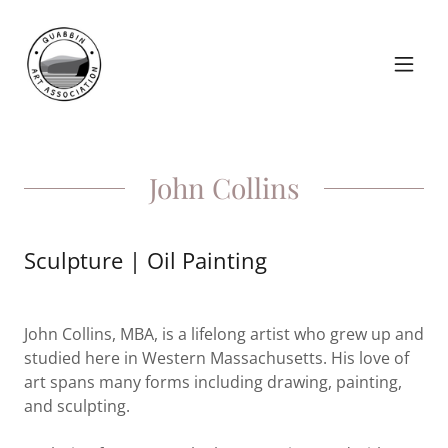
John Collins
Sculpture | Oil Painting
John Collins, MBA, is a lifelong artist who grew up and
studied here in Western Massachusetts. His love of
art spans many forms including drawing, painting,
and sculpting.