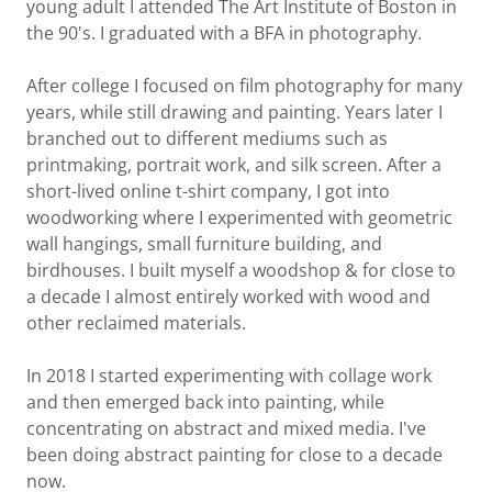
young adult I attended The Art Institute of Boston in
the 90's. I graduated with a BFA in photography.
After college I focused on film photography for many
years, while still drawing and painting. Years later I
branched out to different mediums such as
printmaking, portrait work, and silk screen. After a
short-lived online t-shirt company, I got into
woodworking where I experimented with geometric
wall hangings, small furniture building, and
birdhouses. I built myself a woodshop & for close to
a decade I almost entirely worked with wood and
other reclaimed materials.
In 2018 I started experimenting with collage work
and then emerged back into painting, while
concentrating on abstract and mixed media. I've
been doing abstract painting for close to a decade
now.