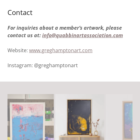
Contact
For inquiries about a member’s artwork, please
contact us at:
info@quabbinartassociation.com
Website:
www.greghamptonart.com
Instagram: @greghamptonart