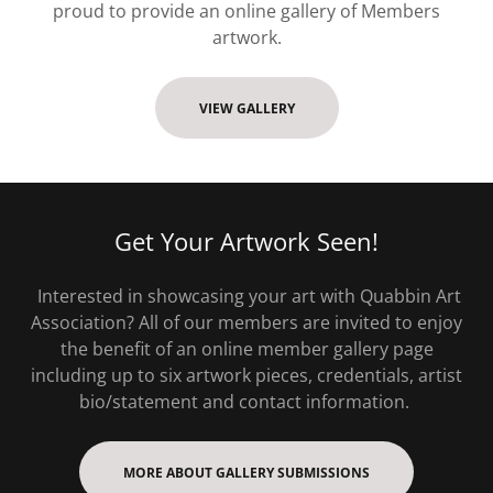
proud to provide an online gallery of Members
artwork.
VIEW GALLERY
Get Your Artwork Seen!
Interested in showcasing your art with Quabbin Art
Association? All of our members are invited to enjoy
the benefit of an online member gallery page
including up to six artwork pieces, credentials, artist
bio/statement and contact information.
MORE ABOUT GALLERY SUBMISSIONS