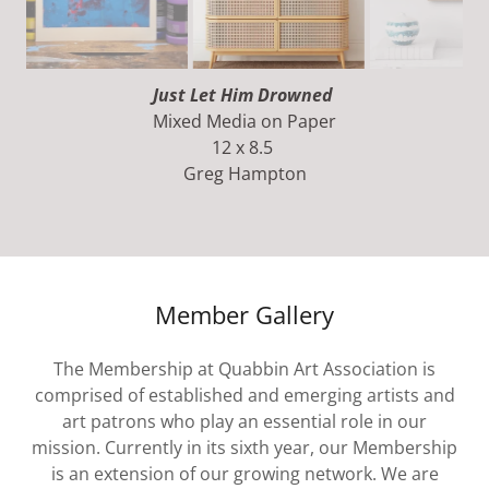
Going Upstairs To Bed
Mixed Media on Canvas
36 x 24
Greg Hampton
Member Gallery
The Membership at Quabbin Art Association is
comprised of established and emerging artists and
art patrons who play an essential role in our
mission. Currently in its sixth year, our Membership
is an extension of our growing network. We are