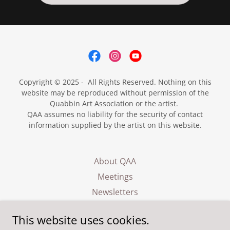
Copyright © 2025 - All Rights Reserved. Nothing on this
website may be reproduced without permission of the
Quabbin Art Association or the artist.
QAA assumes no liability for the security of contact
information supplied by the artist on this website.
About QAA
Meetings
Newsletters
Exhibits
This website uses cookies.
Events