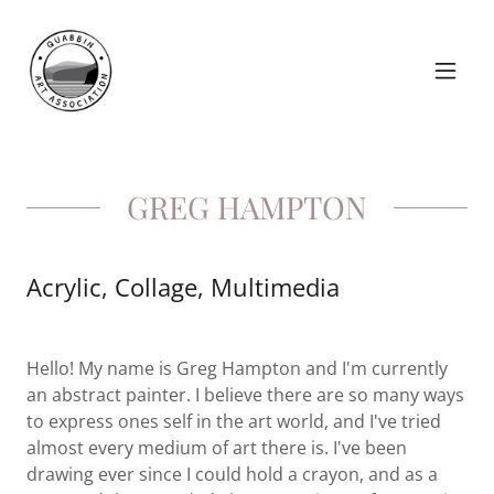
GREG HAMPTON
Acrylic, Collage, Multimedia
Hello! My name is Greg Hampton and I'm currently
an abstract painter. I believe there are so many ways
to express ones self in the art world, and I've tried
almost every medium of art there is. I've been
drawing ever since I could hold a crayon, and as a