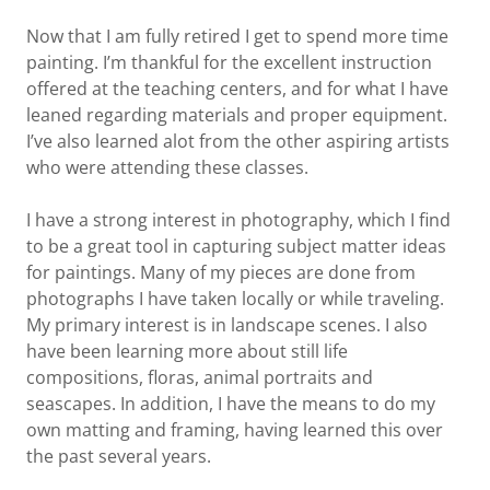
Now that I am fully retired I get to spend more time
painting. I’m thankful for the excellent instruction
offered at the teaching centers, and for what I have
leaned regarding materials and proper equipment.
I’ve also learned alot from the other aspiring artists
who were attending these classes.
I have a strong interest in photography, which I find
to be a great tool in capturing subject matter ideas
for paintings. Many of my pieces are done from
photographs I have taken locally or while traveling.
My primary interest is in landscape scenes. I also
have been learning more about still life
compositions, floras, animal portraits and
seascapes. In addition, I have the means to do my
own matting and framing, having learned this over
the past several years.