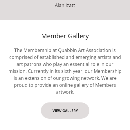
Alan Izatt
Member Gallery
The Membership at Quabbin Art Association is
comprised of established and emerging artists and
art patrons who play an essential role in our
mission. Currently in its sixth year, our Membership
is an extension of our growing network. We are
proud to provide an online gallery of Members
artwork.
VIEW GALLERY