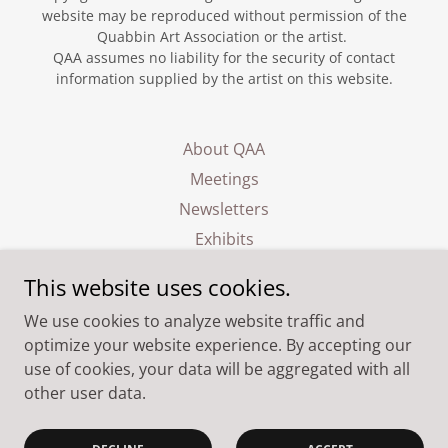
website may be reproduced without permission of the
Quabbin Art Association or the artist.
QAA assumes no liability for the security of contact
information supplied by the artist on this website.
About QAA
Meetings
Newsletters
Exhibits
Events
This website uses cookies.
Membership
We use cookies to analyze website traffic and
Contact
optimize your website experience. By accepting our
use of cookies, your data will be aggregated with all
other user data.
Powered by