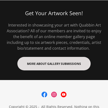
Get Your Artwork Seen!
Interested in showcasing your art with Quabbin Art
Association? All of our members are invited to enjoy
the benefit of an online member gallery page
including up to six artwork pieces, credentials, artist
bio/statement and contact information.
MORE ABOUT GALLERY SUBMISSIONS
Copyright © 2025 - All Rights Reserved. Nothing on this