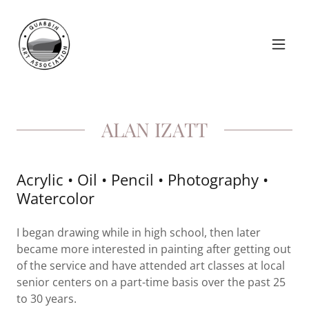
ALAN IZATT
Acrylic • Oil • Pencil • Photography •
Watercolor
I began drawing while in high school, then later
became more interested in painting after getting out
of the service and have attended art classes at local
senior centers on a part-time basis over the past 25
to 30 years.