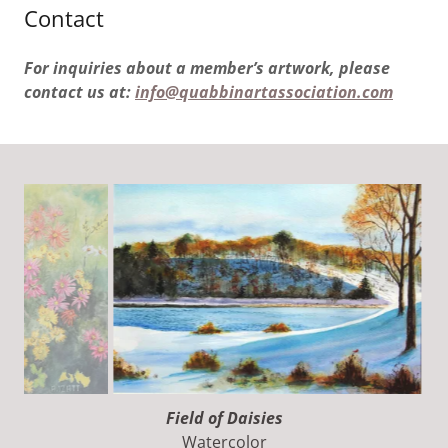
Contact
For inquiries about a member’s artwork, please
contact us at:
info@quabbinartassociation.com
Winter Lake
Watercolor